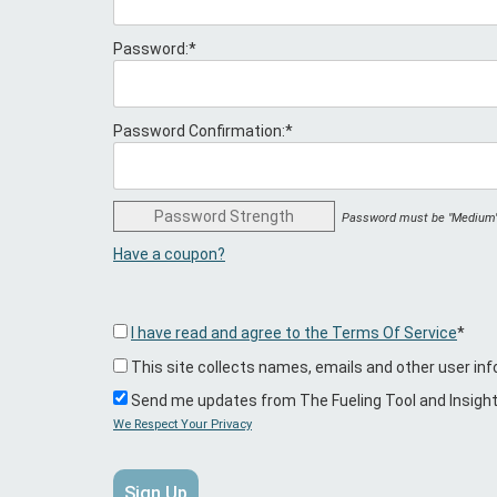
Password:*
Password Confirmation:*
Password Strength
Password must be "Medium" 
Have a coupon?
I have read and agree to the Terms Of Service
*
This site collects names, emails and other user inf
Send me updates from The Fueling Tool and Insigh
We Respect Your Privacy
No val