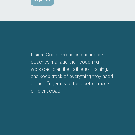
Insight CoachPro helps endurance
coaches manage their coaching
workload, plan their athletes’ training,
and keep track of everything they need
at their fingertips to be a better, more
efficient coach.