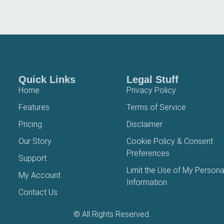
Quick Links
Legal Stuff
Home
Privacy Policy
Features
Terms of Service
Pricing
Disclaimer
Our Story
Cookie Policy & Consent
Preferences
Support
Limit the Use of My Persona
My Account
Information
Contact Us
© All Rights Reserved.