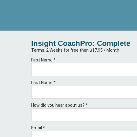
Insight CoachPro: Complete
Terms:
2 Weeks for free then $17.95 / Month
First Name:*
Last Name:*
How did you hear about us?:*
Email:*