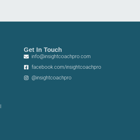
Get In Touch
info@insightcoachpro.com
facebook.com/insightcoachpro
@insightcoachpro
l