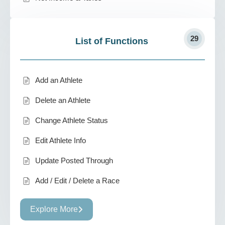
29
List of Functions
Add an Athlete
Delete an Athlete
Change Athlete Status
Edit Athlete Info
Update Posted Through
Add / Edit / Delete a Race
Explore More