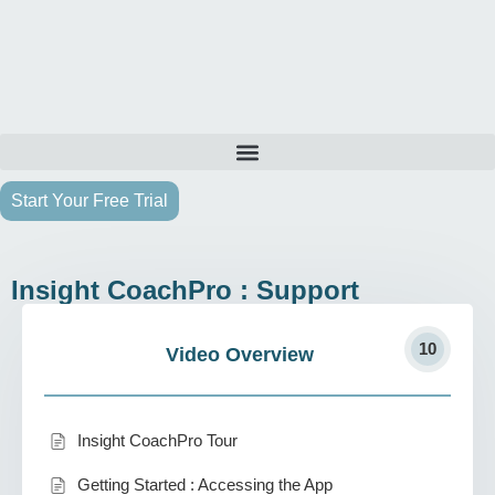
Start Your Free Trial
Insight CoachPro : Support
10
Video Overview
Insight CoachPro Tour
Getting Started : Accessing the App