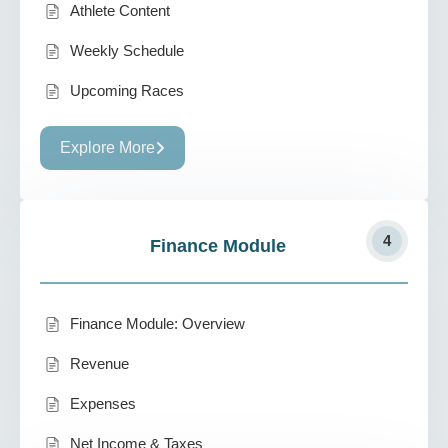
Athlete Content
Weekly Schedule
Upcoming Races
Explore More
4
Finance Module
Finance Module: Overview
Revenue
Expenses
Net Income & Taxes