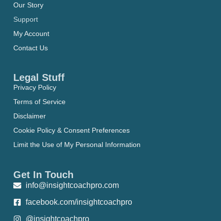
Our Story
Support
My Account
Contact Us
Legal Stuff
Privacy Policy
Terms of Service
Disclaimer
Cookie Policy & Consent Preferences
Limit the Use of My Personal Information
Get In Touch
info@insightcoachpro.com
facebook.com/insightcoachpro
@insightcoachpro