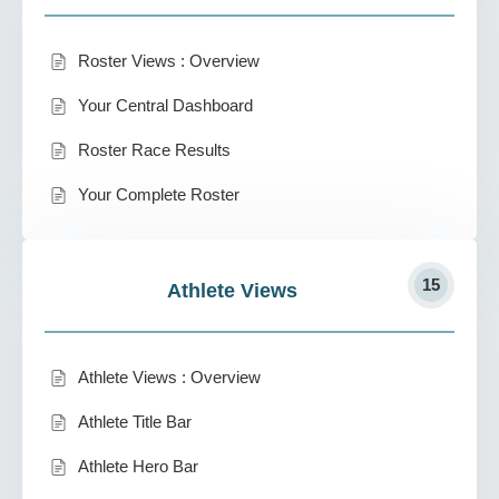
Roster Views : Overview
Your Central Dashboard
Roster Race Results
Your Complete Roster
15
Athlete Views
Athlete Views : Overview
Athlete Title Bar
Athlete Hero Bar