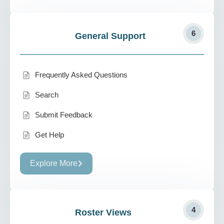
6
General Support
Frequently Asked Questions
Search
Submit Feedback
Get Help
Explore More
4
Roster Views