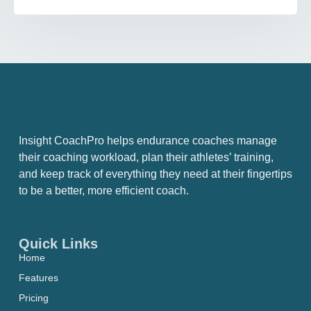
Insight CoachPro helps endurance coaches manage
their coaching workload, plan their athletes’ training,
and keep track of everything they need at their fingertips
to be a better, more efficient coach.
Quick Links
Home
Features
Pricing