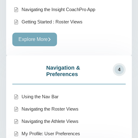
Navigating the Insight CoachPro App
Getting Started : Roster Views
Explore More
Navigation &
4
Preferences
Using the Nav Bar
Navigating the Roster Views
Navigating the Athlete Views
My Profile: User Preferences