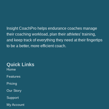
Insight CoachPro helps endurance coaches manage
their coaching workload, plan their athletes’ training,
and keep track of everything they need at their fingertips
to be a better, more efficient coach.
Quick Links
Home
Features
Pricing
Our Story
Support
My Account