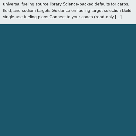
universal fueling source library Science-backed defaults for carbs,
fluid, and sodium targets Guidance on fueling target selection Build
single-use fueling plans Connect to your coach (read-only […]