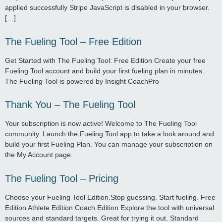
applied successfully Stripe JavaScript is disabled in your browser.
[…]
The Fueling Tool – Free Edition
Get Started with The Fueling Tool: Free Edition Create your free
Fueling Tool account and build your first fueling plan in minutes.
The Fueling Tool is powered by Insight CoachPro
Thank You – The Fueling Tool
Your subscription is now active! Welcome to The Fueling Tool
community. Launch the Fueling Tool app to take a look around and
build your first Fueling Plan. You can manage your subscription on
the My Account page.
The Fueling Tool – Pricing
Choose your Fueling Tool Edition.Stop guessing. Start fueling. Free
Edition Athlete Edition Coach Edition Explore the tool with universal
sources and standard targets. Great for trying it out. Standard