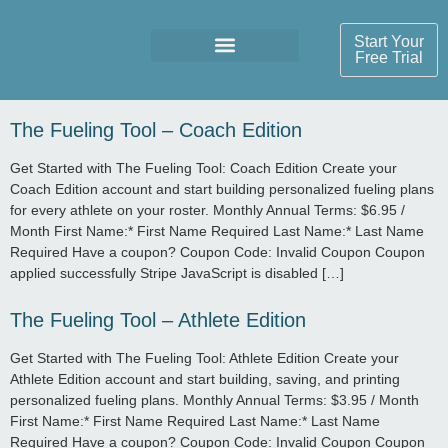
Start Your
Free Trial
The Fueling Tool – Coach Edition
Get Started with The Fueling Tool: Coach Edition Create your
Coach Edition account and start building personalized fueling plans
for every athlete on your roster. Monthly Annual Terms: $6.95 /
Month First Name:* First Name Required Last Name:* Last Name
Required Have a coupon? Coupon Code: Invalid Coupon Coupon
applied successfully Stripe JavaScript is disabled […]
The Fueling Tool – Athlete Edition
Get Started with The Fueling Tool: Athlete Edition Create your
Athlete Edition account and start building, saving, and printing
personalized fueling plans. Monthly Annual Terms: $3.95 / Month
First Name:* First Name Required Last Name:* Last Name
Required Have a coupon? Coupon Code: Invalid Coupon Coupon