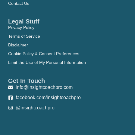
Contact Us
Legal Stuff
Privacy Policy
Terms of Service
Disclaimer
Cookie Policy & Consent Preferences
Limit the Use of My Personal Information
Get In Touch
info@insightcoachpro.com
facebook.com/insightcoachpro
@insightcoachpro