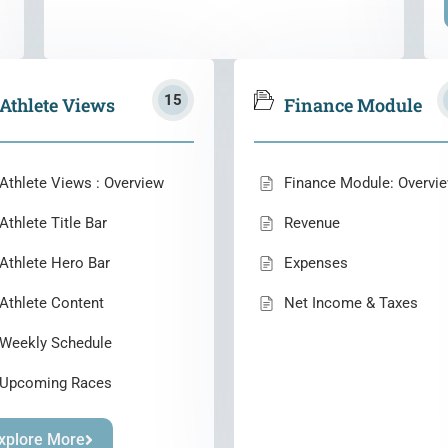
15
Athlete Views
Finance Module
Athlete Views : Overview
Finance Module: Overvi
Athlete Title Bar
Revenue
Athlete Hero Bar
Expenses
Athlete Content
Net Income & Taxes
Weekly Schedule
Upcoming Races
xplore More