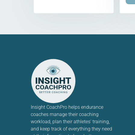
Insight CoachPro helps endurance
coaches manage their coaching
workload, plan their athletes’ training,
and keep track of everything they need