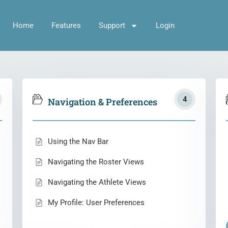
Home
Features
Support
Login
4
Navigation & Preferences
Using the Nav Bar
Navigating the Roster Views
Navigating the Athlete Views
My Profile: User Preferences