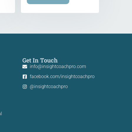
Get In Touch
info@insightcoachpro.com
facebook.com/insightcoachpro
@insightcoachpro
l