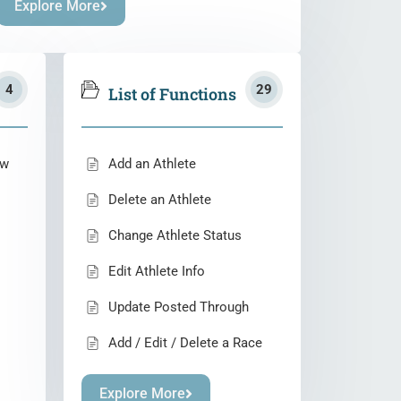
Explore More
4
29
List of Functions
ew
Add an Athlete
Delete an Athlete
Change Athlete Status
Edit Athlete Info
Update Posted Through
Add / Edit / Delete a Race
Explore More