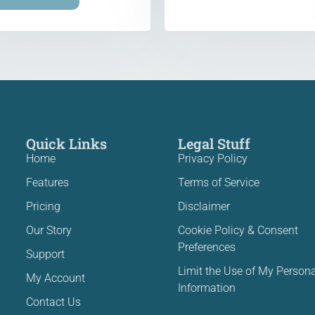
Quick Links
Legal Stuff
Home
Privacy Policy
Features
Terms of Service
Pricing
Disclaimer
Our Story
Cookie Policy & Consent
Preferences
Support
Limit the Use of My Persona
My Account
Information
Contact Us