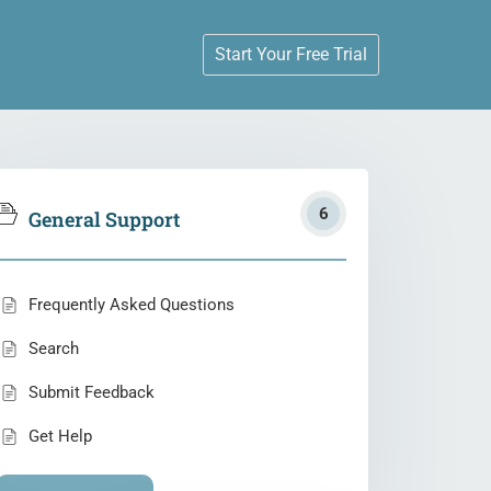
Start Your Free Trial
6
General Support
Frequently Asked Questions
Search
Submit Feedback
Get Help