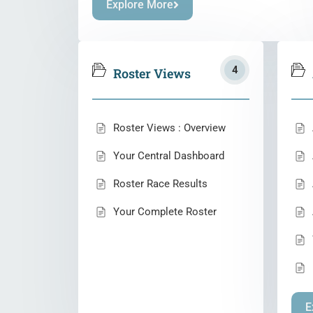
Explore More
4
Roster Views
Roster Views : Overview
Your Central Dashboard
Roster Race Results
Your Complete Roster
E