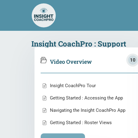
Insight CoachPro : Support
10
Video Overview
Insight CoachPro Tour
Getting Started : Accessing the App
Navigating the Insight CoachPro App
Getting Started : Roster Views