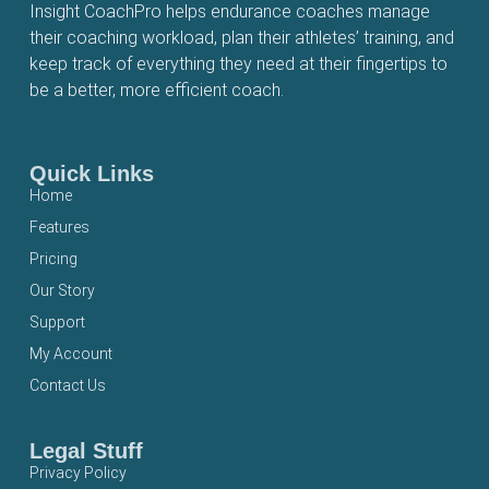
Insight CoachPro helps endurance coaches manage
their coaching workload, plan their athletes’ training, and
keep track of everything they need at their fingertips to
be a better, more efficient coach.
Quick Links
Home
Features
Pricing
Our Story
Support
My Account
Contact Us
Legal Stuff
Privacy Policy