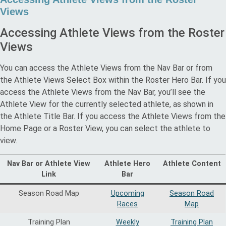
Views
Accessing Athlete Views from the Roster
Views
You can access the Athlete Views from the Nav Bar or from
the Athlete Views Select Box within the Roster Hero Bar. If you
access the Athlete Views from the Nav Bar, you’ll see the
Athlete View for the currently selected athlete, as shown in
the Athlete Title Bar. If you access the Athlete Views from the
Home Page or a Roster View, you can select the athlete to
view.
Nav Bar or Athlete View
Athlete Hero
Athlete Content
Link
Bar
Season Road Map
Upcoming
Season Road
Races
Map
Training Plan
Weekly
Training Plan