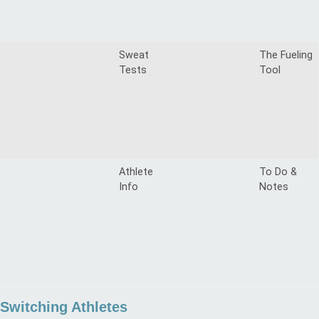
Sweat
The Fueling
Tests
Tool
Athlete
To Do &
Info
Notes
Switching Athletes