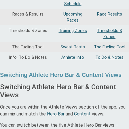
Schedule
Races & Results
Upcoming
Race Results
Races
Thresholds & Zones
Training Zones
Thresholds &
Zones
The Fueling Tool
Sweat Tests
The Fueling Tool
Info, To Do & Notes
Athlete Info
To Do & Notes
Switching Athlete Hero Bar & Content Views
Switching Athlete Hero Bar & Content
Views
Once you are within the Athlete Views section of the app, you
can mix and match the
Hero Bar
and
Content
views.
You can switch between the five Athlete Hero Bar views –