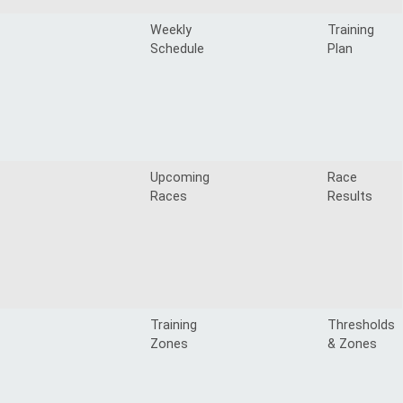
Weekly
Training
Schedule
Plan
Upcoming
Race
Races
Results
Training
Thresholds
Zones
& Zones