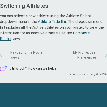
Switching Athletes
You can select a new athlete using the Athlete Select
dropdown menu in the
Athlete Title Bar
. The dropdown menu
list includes all the Active athletes on your roster; to view the
information for an Inactive athlete, use the
Complete
Roster
view.
Navigating the Roster
My Profile: User
Views
Preferences
Still stuck? How can we help?
Updated on February 9, 2026