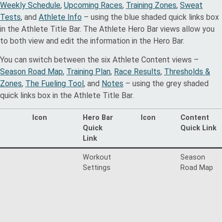
Weekly Schedule
,
Upcoming Races
,
Training Zones
,
Sweat
Tests
, and
Athlete Info
– using the blue shaded quick links box
in the Athlete Title Bar. The Athlete Hero Bar views allow you
to both view and edit the information in the Hero Bar.
You can switch between the six Athlete Content views –
Season Road Map
,
Training Plan
,
Race Results
,
Thresholds &
Zones
,
The Fueling Tool
, and
Notes
– using the grey shaded
quick links box in the Athlete Title Bar.
Icon
Hero Bar
Icon
Content
Quick
Quick Link
Link
Workout
Season
Settings
Road Map