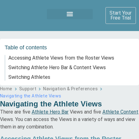
Start Your
Free Trial
Table of contents
Accessing Athlete Views from the Roster Views
Switching Athlete Hero Bar & Content Views
Switching Athletes
Home
Support
Navigation & Preferences
Navigating the Athlete Views
Navigating the Athlete Views
There are five
Athlete Hero Bar
Views and five
Athlete Content
Views. You can access the Views in a variety of ways and view
them in any combination.
Accessing Athlete Views from the Roster