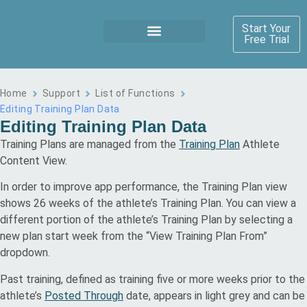
Start Your
Free Trial
Home
Support
List of Functions
Editing Training Plan Data
Editing Training Plan Data
Training Plans are managed from the
Training Plan
Athlete
Content View.
In order to improve app performance, the Training Plan view
shows 26 weeks of the athlete’s Training Plan. You can view a
different portion of the athlete’s Training Plan by selecting a
new plan start week from the “View Training Plan From”
dropdown.
Past training, defined as training five or more weeks prior to the
athlete’s
Posted Through
date, appears in light grey and can be