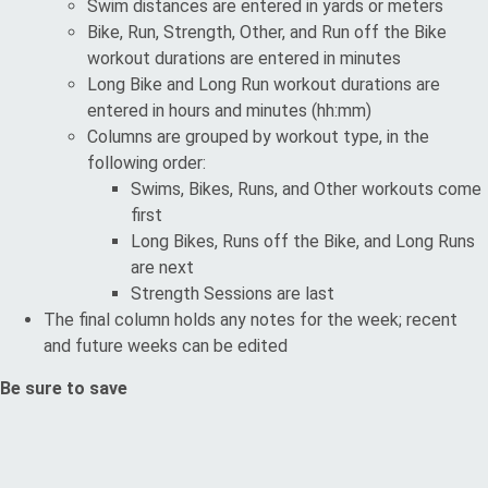
Swim distances are entered in yards or meters
Bike, Run, Strength, Other, and Run off the Bike
workout durations are entered in minutes
Long Bike and Long Run workout durations are
entered in hours and minutes (hh:mm)
Columns are grouped by workout type, in the
following order:
Swims, Bikes, Runs, and Other workouts come
first
Long Bikes, Runs off the Bike, and Long Runs
are next
Strength Sessions are last
The final column holds any notes for the week; recent
and future weeks can be edited
Be sure to save