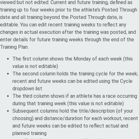
viewed but not edited. Current and future training, defined as
training up to four weeks prior to the athlete’s Posted Through
date and all training beyond the Posted Through date, is
editable. You can edit recent training weeks to reflect any
changes in actual execution after the training was posted, and
enter details for future training weeks through the end of the
Training Plan.
The first column shows the Monday of each week (this
value is not editable)
The second column holds the training cycle for the week;
recent and future weeks can be edited using the Cycle
dropdown list
The third column shows if an athlete has a race occurring
during that training week (this value is not editable)
Subsequent columns hold the title/description (of your
choosing) and distance/duration for each workout; recent
and future weeks can be edited to reflect actual and
planned training