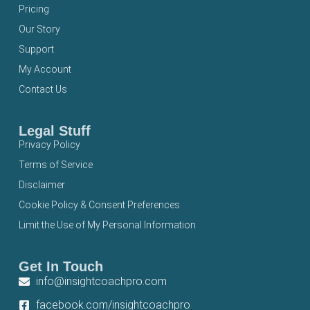
Pricing
Our Story
Support
My Account
Contact Us
Legal Stuff
Privacy Policy
Terms of Service
Disclaimer
Cookie Policy & Consent Preferences
Limit the Use of My Personal Information
Get In Touch
info@insightcoachpro.com
facebook.com/insightcoachpro