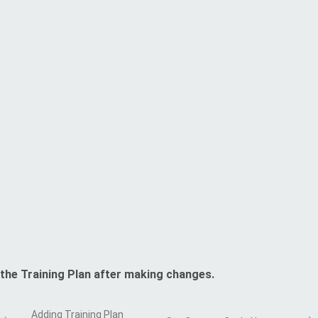
the Training Plan after making changes.
Adding Training Plan