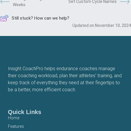
Set Custom Cycle Names
Weeks
Still stuck? How can we help?
Updated on November 10, 2024
Insight CoachPro helps endurance coaches manage
their coaching workload, plan their athletes’ training, and
keep track of everything they need at their fingertips to
be a better, more efficient coach.
Quick Links
Home
Features