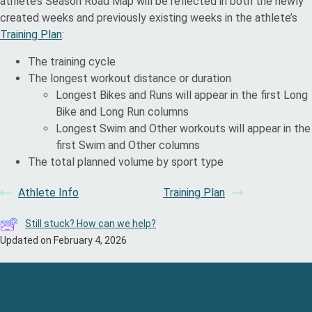
athlete’s Season Road Map will be reflected in both the newly
created weeks and previously existing weeks in the athlete’s
Training Plan
:
The training cycle
The longest workout distance or duration
Longest Bikes and Runs will appear in the first Long
Bike and Long Run columns
Longest Swim and Other workouts will appear in the
first Swim and Other columns
The total planned volume by sport type
Athlete Info
Training Plan
Still stuck? How can we help?
Updated on February 4, 2026